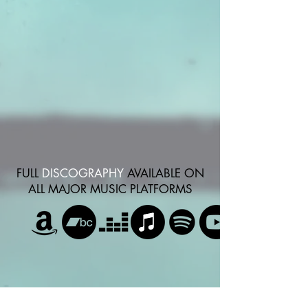
FULL
DISCOGRAPHY
AVAILABLE ON
ALL MAJOR MUSIC PLATFORMS