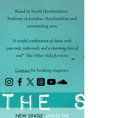
Based in North Hertfordshire.
Performs in London, Hertfordshire and
surrounding area.
“A wistful combination of classic rock,
pop‑rock, indie‑rock, and a charming hint of
soul”
The Other Side Reviews
Contact
for booking enquiries.
NEW SINGLE '
UNDER THE