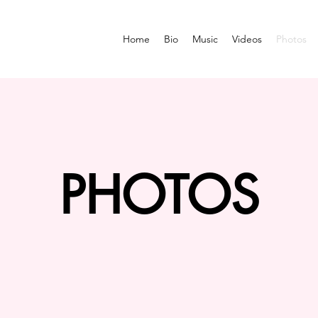
Home
Bio
Music
Videos
Photos
PHOTOS