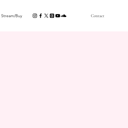
Stream/Buy
Contact